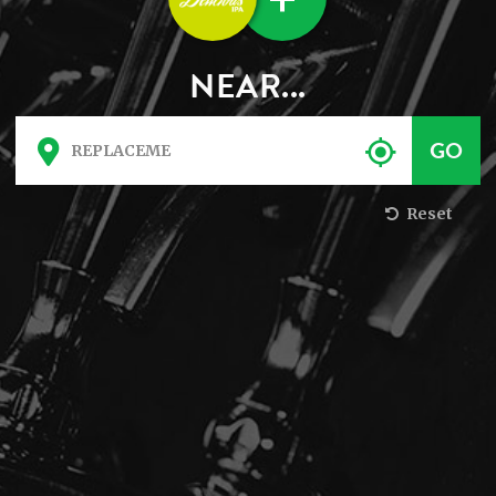
NEAR...
Reset