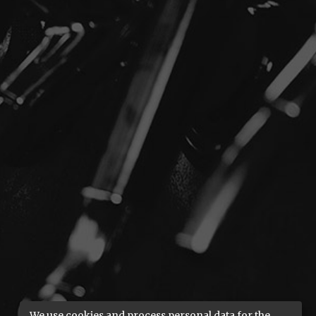
We use cookies and process personal data for the