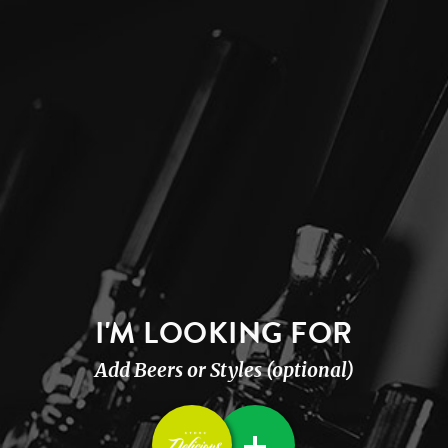
I'M LOOKING FOR
Add Beers or Styles (optional)
+