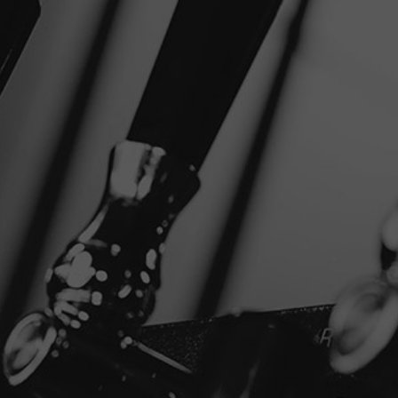
+
NEAR
SHARE
FILTER
Disclaimer
Privacy Policy
Copyright © 2026 Stone Brewing.
All rights reserved.