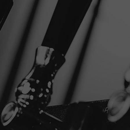
+
NEAR
SHARE
FILTER
Disclaimer
Privacy Policy
Copyright © 2026 Stone Brewing.
All rights reserved.