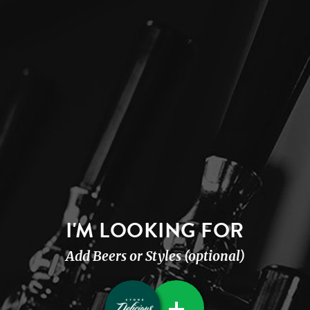
I'M LOOKING FOR
Add Beers or Styles (optional)
+