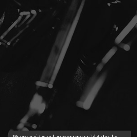
We use cookies and process personal data for the