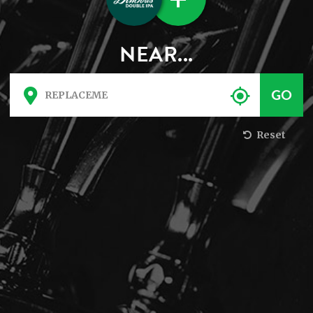
NEAR...
Reset