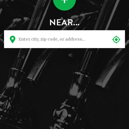
NEAR...