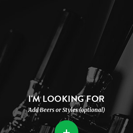
I'M LOOKING FOR
Add Beers or Styles (optional)
+