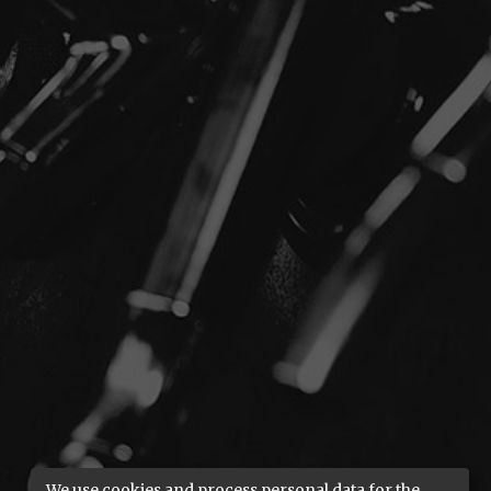
We use cookies and process personal data for the