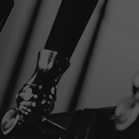
NEAR
SHARE
FILTER
Disclaimer
Privacy Policy
Copyright © 2026 Stone Brewing.
All rights reserved.